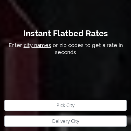
Instant Flatbed Rates
Enter
city names
or zip codes to get a rate in
seconds
Pick City
Delivery City