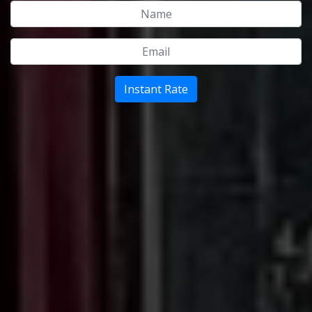
Name
Email
Instant Rate