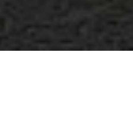
International Transport
Systems, Inc.
Achievements
We have been exceeding customer expectations for
20+ years