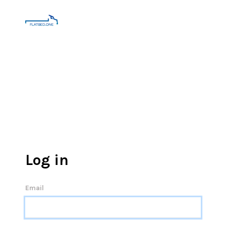
Log in
Email