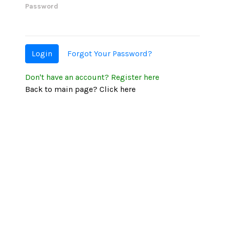
Password
Login
Forgot Your Password?
Don't have an account?
Register here
Back to main page?
Click here